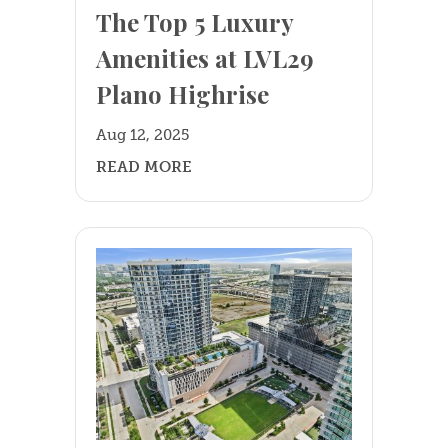
The Top 5 Luxury
Amenities at LVL29
Plano Highrise
Aug 12, 2025
READ MORE