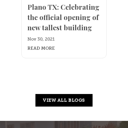
Plano TX: Celebrating
the official opening of
new tallest building
Nov 30, 2021
READ MORE
VIEW ALL BLOGS