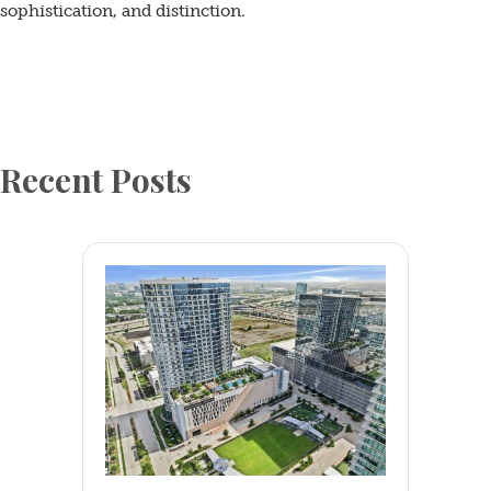
sophistication, and distinction.
Resident
FAQ
Blogs
Recent Posts