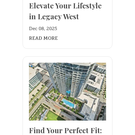
Elevate Your Lifestyle
in Legacy West
Dec 08, 2025
READ MORE
Find Your Perfect Fit: