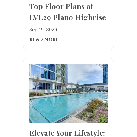
Top Floor Plans at
LVL29 Plano Highrise
+
Sep 19, 2025
READ MORE
Elevate Your Lifestyle: