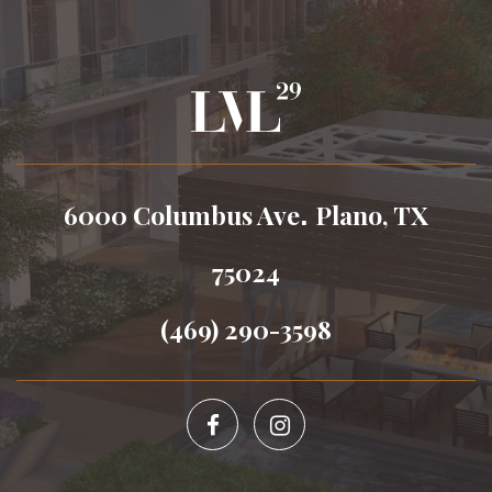
.
6000 Columbus Ave
Plano, TX
75024
(469) 290-3598