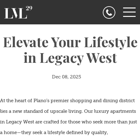
Floor
Plans
Penthouse
Gallery
Amenities
Elevate Your Lifestyle
Legacy
West
Floor Plans
Contact
in Legacy West
Us
Pet
Penthouse
Friendly!
Resident
FAQ
Gallery
Blogs
Dec 08, 2025
Amenities
At the heart of Plano’s premier shopping and dining district
Legacy West
lies a new standard of upscale living. Our luxury apartments
Contact Us
in Legacy West are crafted for those who seek more than just
a home—they seek a lifestyle defined by quality,
Pet Friendly!