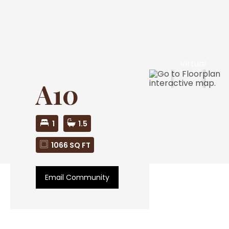
Virtual
Tour
A10
1
1.5
1066 SQ FT
Email Community