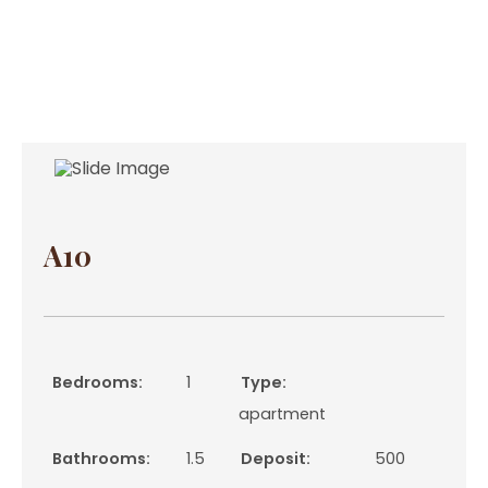
A10
Bedrooms:
1
Type:
apartment
Bathrooms:
1.5
Deposit:
500