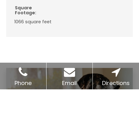
Square
Footage:
1066
square feet
Phone
Email
Directions