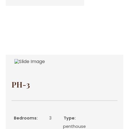
PH-3
Bedrooms:
3
Type:
penthouse