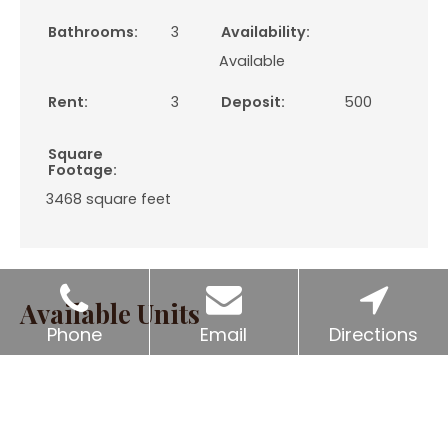
Bathrooms:
3
Availability:
Available
Rent:
3
Deposit:
500
Square
Footage:
3468
square feet
Available Units
Phone
Email
Directions
Unit
Price*
Availability
2801