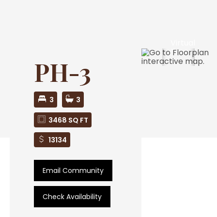
Virtual
Tour
PH-3
3
3
3468 SQ FT
13134
Email Community
Check Availability