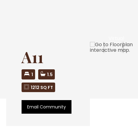
Virtual
Tour
A11
1
1.5
1212 SQ FT
Email Community