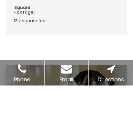
Square
Footage:
1212
square feet
Phone
Email
Directions