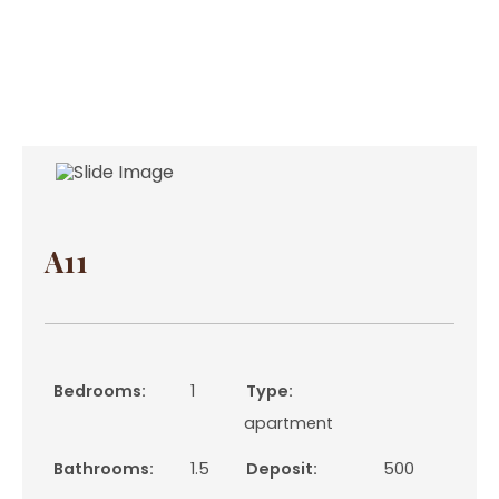
A11
Bedrooms:
1
Type:
apartment
Bathrooms:
1.5
Deposit:
500