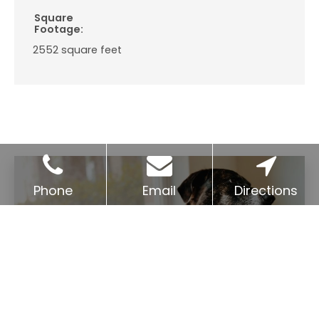
Square
Footage:
2552
square feet
Phone
Email
Directions