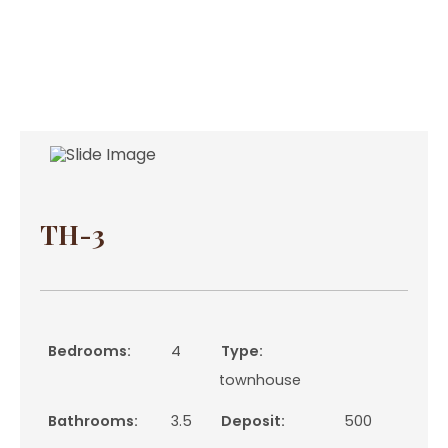
TH-3
Bedrooms:
4
Type:
townhouse
Bathrooms:
3.5
Deposit:
500