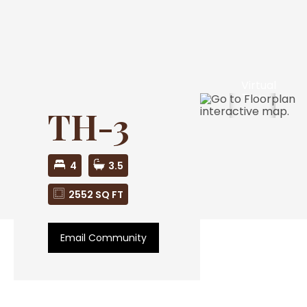
Virtual
Tour
TH-3
4
3.5
2552 SQ FT
Email Community